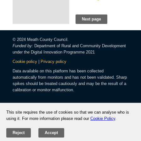
Next page
© 2024 Meath County Council.
Funded by:
Department of Rural and Community Development
under the Digital Innovation Programme 2021
Cookie policy
|
Privacy policy
Data available on this platform has been collected
automatically from monitors and has not been validated. Sharp
spikes should be treated cautiously and may be the result of a
calibration or monitor malfunction.
This site requires the use of cookies so that we can analyse who is
using it. For more information please read our
Cookie Policy
.
Reject
Accept