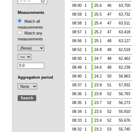
09:00
1
25.6
46
63,750
Measurements
08:59
1
25.5
47
63,732
Match all
08:58
1
25.4
47
63,511
measurements
08:57
1
25.2
47
63,418
Match any
measurements
08:56
1
25.1
48
63,127
08:52
1
24.8
48
62,519
08:50
1
24.7
48
62,462
08:49
1
24.6
48
62,239
08:40
1
24.2
50
58,963
Aggregation period
08:37
1
23.9
51
57,832
08:36
1
23.8
52
56,793
Search
08:35
1
23.7
52
56,273
08:34
1
23.5
52
55,910
08:33
1
23.4
52
55,676
08:32
1
23.2
53
55,745