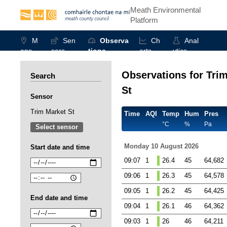
Meath Environmental
Platform
M
Sen
Observa
Ch
Anal
aps
sors
tions
arts
ytics
Observations for Tri
Search
St
Sensor
Trim Market St
Time
AQI
Temp
Hum
Pres
°C
%
Pa
Select sensor
Monday 10 August 2026
Start date and time
09:07
1
26.4
45
64,682
09:06
1
26.3
45
64,578
09:05
1
26.2
45
64,425
End date and time
09:04
1
26.1
46
64,362
09:03
1
26
46
64,211